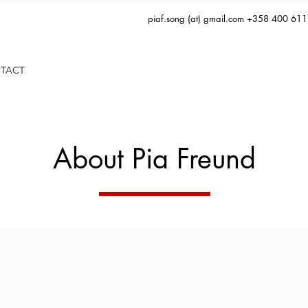
piaf.song (at) gmail.com +358 400 61
TACT
About Pia Freund