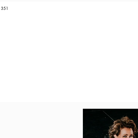
1 351