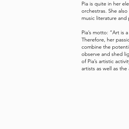
Pia is quite in her e
orchestras. She also
music literature and 
Pia’s motto: ”Art is 
Therefore, her passi
combine the potential
observe and shed ligh
of Pia’s artistic act
artists as well as th