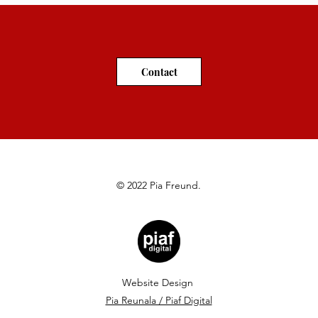
Contact
© 2022 Pia Freund.
Website
Design
Pia Reunala / Piaf Digital