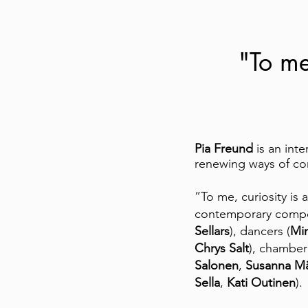
"To me,
Pia Freund
is an inte
renewing ways of com
”To me, curiosity is 
contemporary compo
Sellars
), dancers (
Mi
Chrys Salt
), chamber
Salonen
,
Susanna Mä
Sella
,
Kati Outinen
).