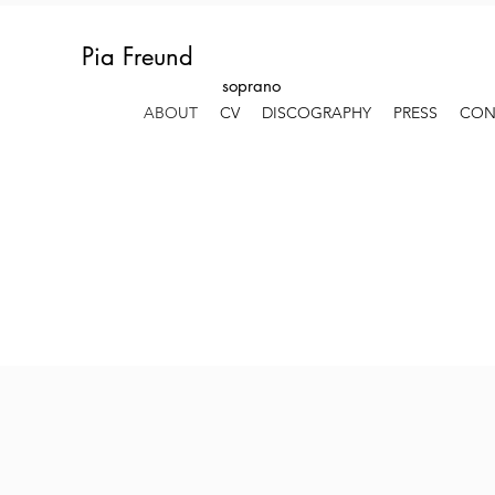
Pia Freund
soprano
ABOUT
CV
DISCOGRAPHY
PRESS
CON