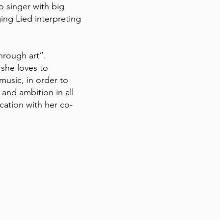
o singer with big
ing Lied interpreting
through art”.
 she loves to
 music, in order to
 and ambition in all
ication with her co-