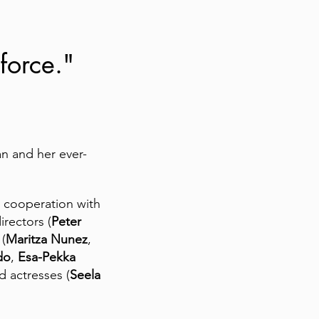
 force."
an and her ever-
ve cooperation with
directors (
Peter
 (
Maritza Nunez
,
do
,
Esa-Pekka
nd actresses (
Seela