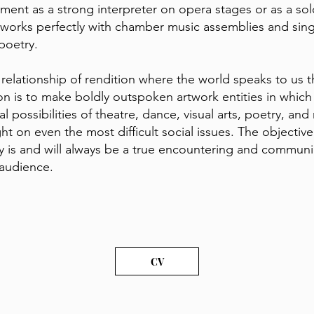
lement as a strong interpreter on opera stages or as a sol
 works perfectly with chamber music assemblies and sing
poetry.
a relationship of rendition where the world speaks to us 
on is to make boldly outspoken artwork entities in which
 possibilities of theatre, dance, visual arts, poetry, and
t on even the most difficult social issues. The objective
ivity is and will always be a true encountering and commun
e audience.
CV