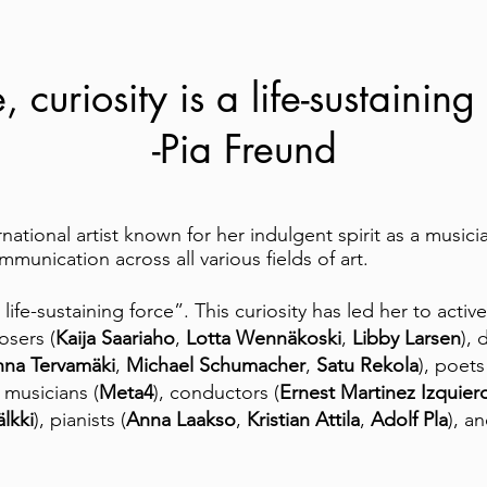
 curiosity is a life-sustaining
-Pia Freund
rnational artist known for her indulgent spirit as a musici
munication across all various fields of art.
a life-sustaining force”. This curiosity has led her to acti
sers (
Kaija Saariaho
,
Lotta Wennäkoski
,
Libby Larsen
), 
nna Tervamäki
,
Michael Schumacher
,
Satu Rekola
), poets
 musicians (
Meta4
), conductors (
Ernest Martinez Izquier
lkki
), pianists (
Anna Laakso
,
Kristian Attila
,
Adolf Pla
), a